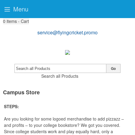
Menu
0
items - Cart
service@flyingcricket.promo
Go
Search all Products
Campus Store
STEPS:
Are you looking for some logoed merchandise to add pizzazz –
and profits – to your college bookstore? We got you covered.
Since college students work and play equally hard, only a