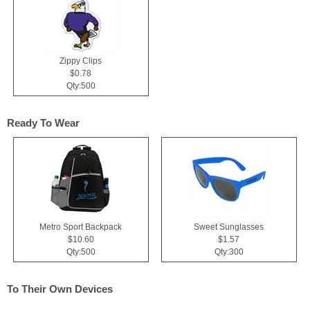
Zippy Clips
$0.78
Qty:500
Ready To Wear
Metro Sport Backpack
Sweet Sunglasses
$10.60
$1.57
Qty:500
Qty:300
To Their Own Devices