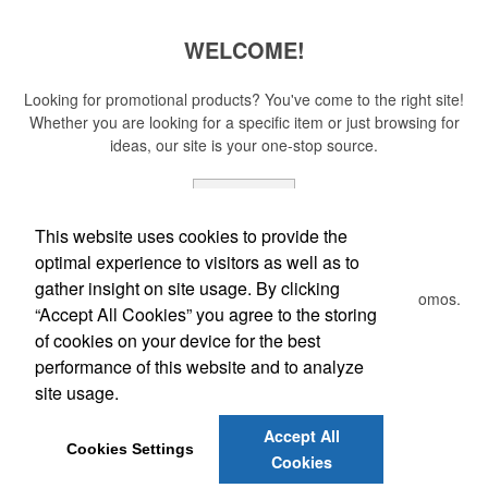
WELCOME!
Looking for promotional products? You've come to the right site!
Whether you are looking for a specific item or just browsing for
ideas, our site is your one-stop source.
Read More
This website uses cookies to provide the
Newsletter
optimal experience to visitors as well as to
gather insight on site usage. By clicking
Submit your e-mail address to get the latest deals and promos.
“Accept All Cookies” you agree to the storing
of cookies on your device for the best
Submit
performance of this website and to analyze
site usage.
Accept All
E-mail:
service@flyingcricket.promo
Cookies Settings
Cookies