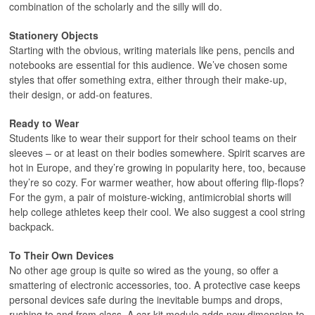
combination of the scholarly and the silly will do.
Stationery Objects
Starting with the obvious, writing materials like pens, pencils and
notebooks are essential for this audience. We’ve chosen some
styles that offer something extra, either through their make-up,
their design, or add-on features.
Ready to Wear
Students like to wear their support for their school teams on their
sleeves – or at least on their bodies somewhere. Spirit scarves are
hot in Europe, and they’re growing in popularity here, too, because
they’re so cozy. For warmer weather, how about offering flip-flops?
For the gym, a pair of moisture-wicking, antimicrobial shorts will
help college athletes keep their cool. We also suggest a cool string
backpack.
To Their Own Devices
No other age group is quite so wired as the young, so offer a
smattering of electronic accessories, too. A protective case keeps
personal devices safe during the inevitable bumps and drops,
rushing to and from class. A car kit module adds new dimension to