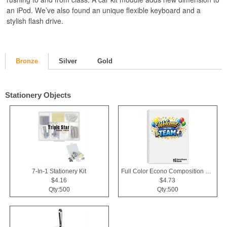
an iPod. We’ve also found an unique flexible keyboard and a
stylish flash drive.
Bronze
Silver
Gold
Stationery Objects
7-In-1 Stationery Kit
Full Color Econo Composition Notebook
$4.16
$4.73
Qty:500
Qty:500