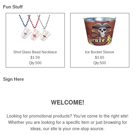
Fun Stuff
Shot Glass Bead Necklace
Ice Bucket Sleeve
$1.59
$3.65
Qty:500
Qty:500
Sign Here
WELCOME!
Looking for promotional products? You've come to the right site!
Whether you are looking for a specific item or just browsing for
ideas, our site is your one-stop source.