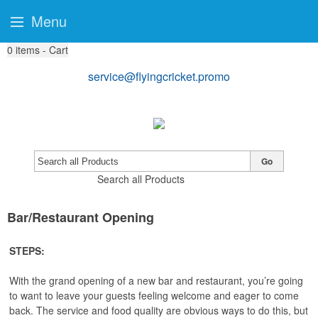
Menu
0
items - Cart
service@flyingcricket.promo
Go
Search all Products
Bar/Restaurant Opening
STEPS:
With the grand opening of a new bar and restaurant, you’re going
to want to leave your guests feeling welcome and eager to come
back. The service and food quality are obvious ways to do this, but