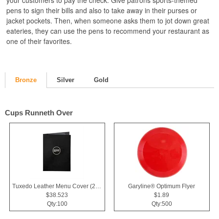
your customers to pay the check. Give patrons sports-themed
pens to sign their bills and also to take away in their purses or
jacket pockets. Then, when someone asks them to jot down great
eateries, they can use the pens to recommend your restaurant as
one of their favorites.
Bronze
Silver
Gold
Cups Runneth Over
Tuxedo Leather Menu Cover (2 View)
Garyline® Optimum Flyer
$38.523
$1.89
Qty:100
Qty:500