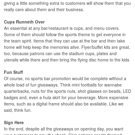
giving a little something extra to customers will show them that you
really care about them and their business.
Cups Runneth Over
An essential at any bar/restaurant is cups, and menu covers.
Some of them should follow the sports theme to get everyone in
the team spirit. Items that they can use at the bar and then take
home will help keep the memories alive. Flyer/buffet kits are great,
too, because patrons can use the stadium cups, plates and
utensils while there and then bring the flying disc home to the kids
Fun Stuff
Of course, no sports bar promotion would be complete without a
whole load of fun giveaways. Think mini footballs for wannabe
quarterbacks, nuts for the sports nuts, shot glasses on beads, LED
badges and, even a hula skirt for your beverage. More expensive
items, such as a digital frame should also be available. Like we
said, think fun.
Sign Here
In the end, despite all the giveaways on opening day, you want