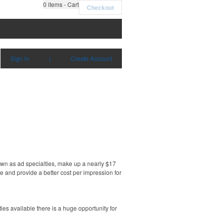
0
items - Cart
Checkout
Sign in
|
Create Account
own as ad specialties, make up a nearly $17
e and provide a better cost per impression for
es available there is a huge opportunity for