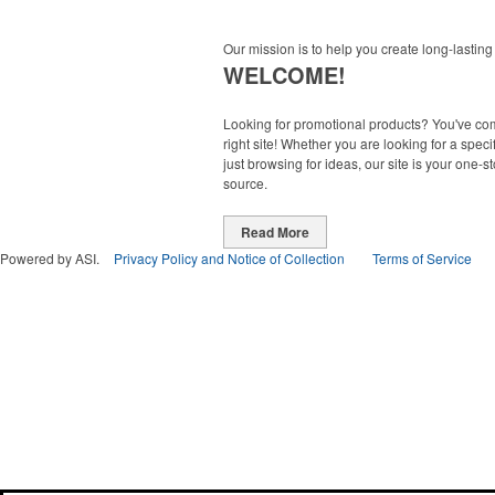
Our mission is to help you create long-lasting
WELCOME!
Looking for promotional products? You've co
right site! Whether you are looking for a specif
just browsing for ideas, our site is your one-s
source.
Read More
Powered by ASI.
Privacy Policy and Notice of Collection
Terms of Service