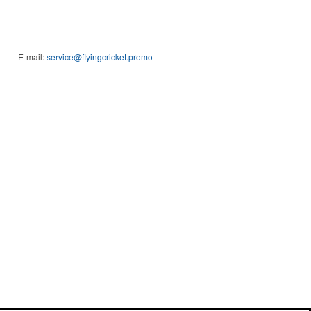
E-mail:
service@flyingcricket.promo