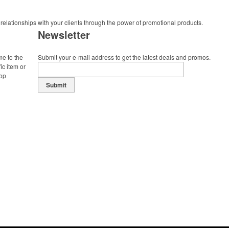
 relationships with your clients through the power of promotional products.
Newsletter
me to the
Submit your e-mail address to get the latest deals and promos.
ic item or
top
Submit