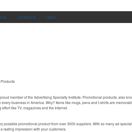
t Us
Contact Us
More
 Products
proud member of the Advertising Specialty Institute. Promotional products, also kn
ally every business in America. Why? Items like mugs, pens and t-shirts are memorabl
 effort like TV, magazines and the Internet.
y possible promotional product from over 3000 suppliers. With so many ad specialti
 a lasting impression with your customers.