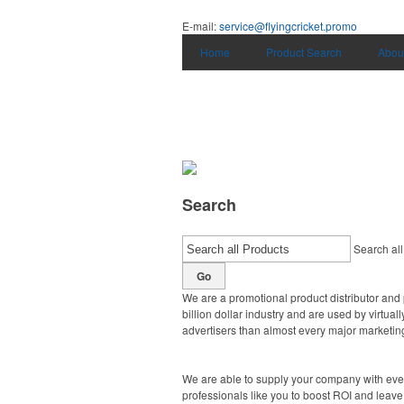
E-mail:
service@flyingcricket.promo
Home
Product Search
Abou
Search
Search all
Go
We are a promotional product distributor and 
billion dollar industry and are used by virtu
advertisers than almost every major marketing
We are able to supply your company with ever
professionals like you to boost ROI and leave